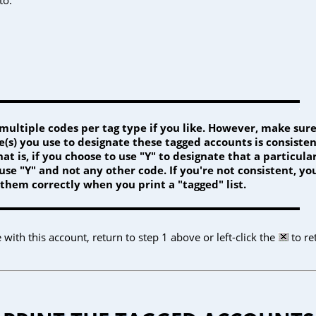
multiple codes per tag type if you like. However, make sure
(s) you use to designate these tagged accounts is consiste
at is, if you choose to use "Y" to designate that a particular
se "Y" and not any other code. If you're not consistent, yo
 them correctly when you print a "tagged" list.
ith this account, return to step 1 above or left-click the
to re