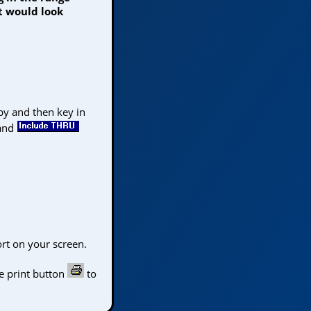
t would look
 by and then key in
and
rt on your screen.
 the Top
e print button
to