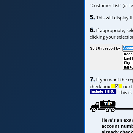
"Customer List" (or le
5.
This will display 
6.
If appropriate, se
clicking your selecti
7.
If you want the rep
check box
next 
. This is
Here's an exa
account numbe
already check