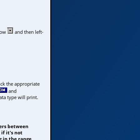
rrow
and then left-
lick the appropriate
and
ata type will print.
mers between
f it's not
 in the range