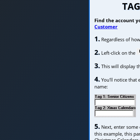
TAG
Find the account yo
Customer
1.
Regardless of how
2.
Left-click on the
3.
This will display 
4.
You'll notice that
name:
5.
Next, enter some co
this example, this pa
Christmas Calendars 