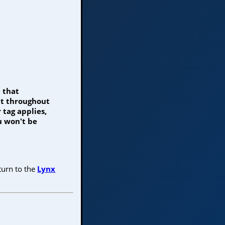
 that
nt throughout
 tag applies,
u won't be
turn to the
Lynx