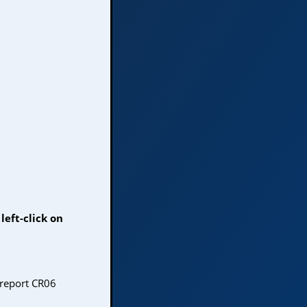
left-click on
 report CR06