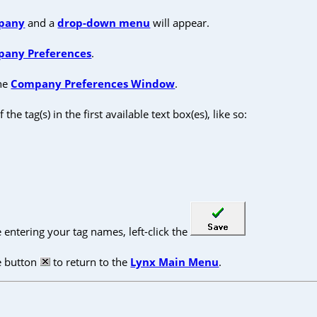
pany
and a
drop-down menu
will appear.
any Preferences
.
the
Company Preferences Window
.
 the tag(s) in the first available text box(es), like so:
entering your tag names, left-click the
se button
to return to the
Lynx Main Menu
.