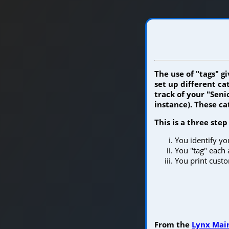
The use of "tags" g
set up different c
track of your "Seni
instance). These c
This is a three step
You identify y
You "tag" each 
You print custom
From the
Lynx Main