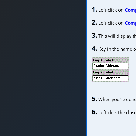
1.
Left-click on
Com
2.
Left-click on
Comp
3.
This will display 
4.
Key in the
name
of
5.
When you're done 
6.
Left-click the clo