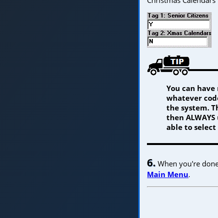
You can have 
whatever code
the system. Th
then ALWAYS u
able to select
6.
When you're done w
Main Menu
.