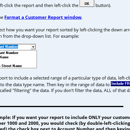
ft-click the report and then left-click the
button).
the
Format a Customer Report window
.
lect how you want your report sorted by left-clicking the down a
on from the drop-down list. For example:
ort to include a selected range of a particular type of data, left-c
to the data type name. Then key in the range of data to
 called "filtering" the data. If you don't filter the data, ALL of that d
mple: If you want your report to include ONLY your custo
r 1000 and 2000, you would check (by double-left-clicking i
ed) the check box next to Account Number and then keying