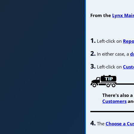
From the
Lynx Main
1.
Left-click on
Repo
2.
In either case, a
d
3.
Left-click on
Cust
There's also 
Customers
and
4.
The
Choose a Cu