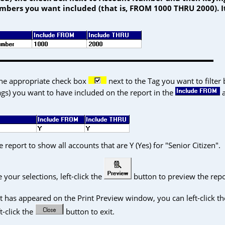
mbers you want included (that is, FROM 1000 THRU 2000). I
the appropriate check box
next to the Tag you want to filter
tags) you want to have included on the report in the
 report to show all accounts that are Y (Yes) for "Senior Citizen".
our selections, left-click the
button to preview the repo
© 2026 Columbus Systems, Inc.
|
Table of Contents
|
Glossary
|
Contact Us
|
FAQ
|
Back to
t has appeared on the Print Preview window, you can left-click th
ft-click the
button to exit.