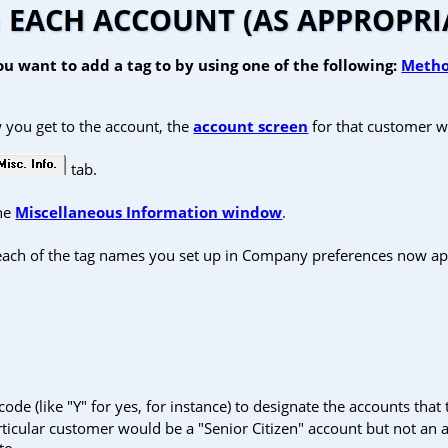
 EACH ACCOUNT (AS APPROPRI
u want to add a tag to by using one of the following:
Metho
 you get to the account, the
account screen
for that customer wi
tab.
the
Miscellaneous Information window
.
 each of the tag names you set up in Company preferences now ap
de (like "Y" for yes, for instance) to designate the accounts that t
rticular customer would be a "Senior Citizen" account but not an
to.