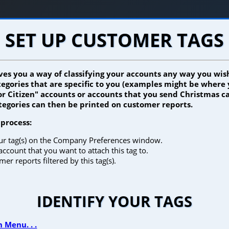
SET UP CUSTOMER TAGS
ives you a way of classifying your accounts any way you wish
ategories that are specific to you (examples might be where
or Citizen" accounts or accounts that you send Christmas ca
ategories can then be printed on customer reports.
 process:
our tag(s) on the Company Preferences window.
account that you want to attach this tag to.
er reports filtered by this tag(s).
IDENTIFY YOUR TAGS
 Menu. . .