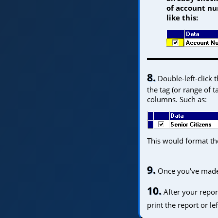
of account nu
like this:
8.
Double-left-click 
the tag (or range of 
columns. Such as:
This would format the
9.
Once you've made y
Home
10.
After your repor
print the report or le