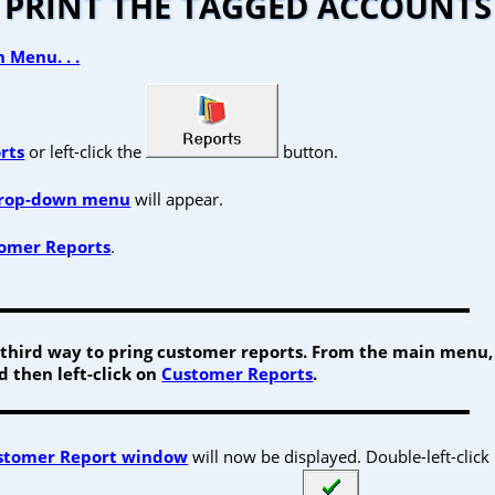
PRINT THE TAGGED ACCOUNTS
 Menu. . .
rts
or left-click the
button.
rop-down menu
will appear.
omer Reports
.
a third way to pring customer reports. From the main menu, 
 then left-click on
Customer Reports
.
stomer Report window
will now be displayed. Double-left-click