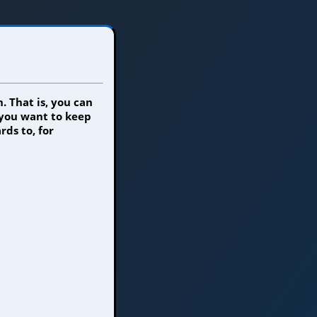
. That is, you can
 you want to keep
rds to, for