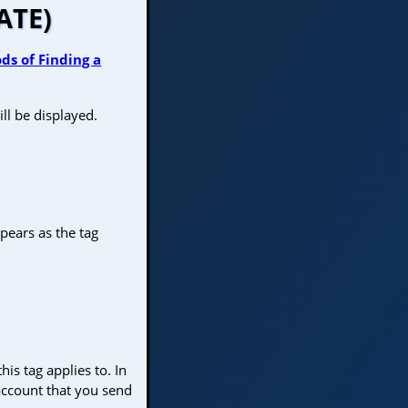
ATE)
ds of Finding a
ll be displayed.
pears as the tag
his tag applies to. In
 account that you send