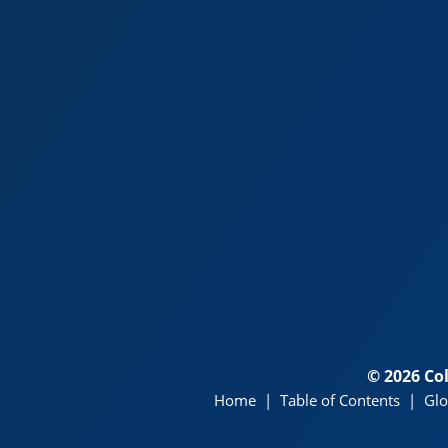
© 2026 Co
Home
|
Table of Contents
|
Glo