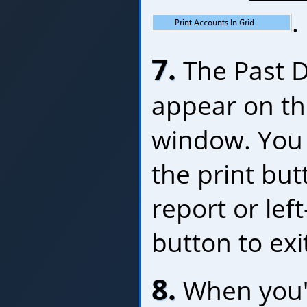
.
7.
The Past D
appear on th
window. You 
the print bu
report or left
button to exi
8.
When you'r