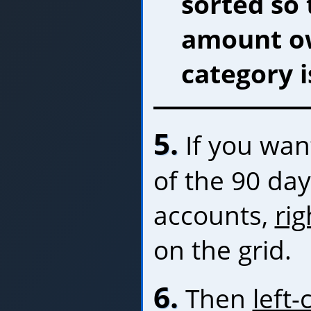
sorted so 
amount ow
category i
5.
If you want
of the 90 da
accounts,
rig
on the grid.
6.
Then
left-