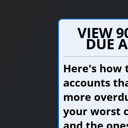
VIEW 9
DUE 
Here's how t
accounts tha
more overdu
your worst 
and the one