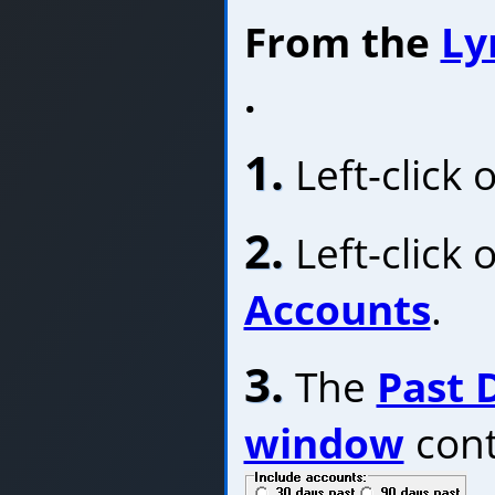
From the
Ly
.
1.
Left-click 
2.
Left-click 
Accounts
.
3.
The
Past 
window
cont