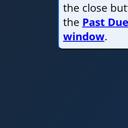
the close bu
the
Past Due
window
.