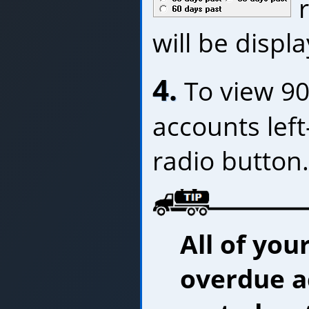
r
will be displ
4.
To view 90
accounts left
radio button.
All of you
overdue a