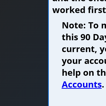
worked first
Note: To 
this 90 Da
current, 
your accou
help on th
Accounts
.