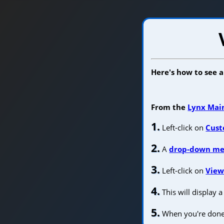
Here's how to see 
From the
Lynx Mai
1.
Left-click on
Cust
2.
A
drop-down m
3.
Left-click on
View
4.
This will display 
5.
When you're done, 