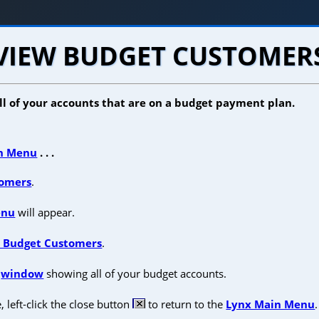
VIEW BUDGET CUSTOMER
all of your accounts that are on a budget payment plan.
n Menu
. . .
omers
.
enu
will appear.
 Budget Customers
.
a
window
showing all of your budget accounts.
left-click the close button
to return to the
Lynx Main Menu
.