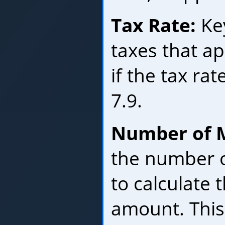
Tax Rate:
Key
taxes that ap
if the tax rat
7.9.
Number of 
the number o
to calculate 
amount. This