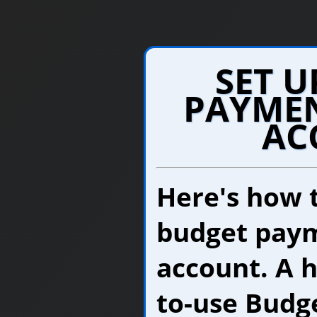
SET U
PAYMEN
AC
Here's how t
budget paym
account. A 
to-use Budg