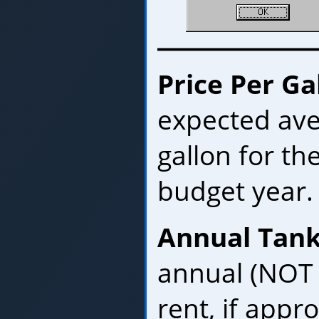
Price Per Ga
expected ave
gallon for t
budget year.
Annual Tank
annual (NOT 
rent, if appro