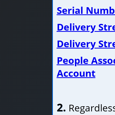
Serial Numb
Delivery St
Delivery St
People Asso
Account
2.
Regardless