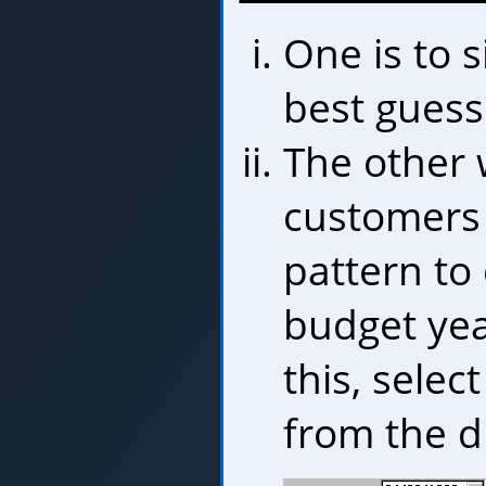
One is to s
best guess
The other 
customers 
pattern to
budget yea
this, selec
from the d