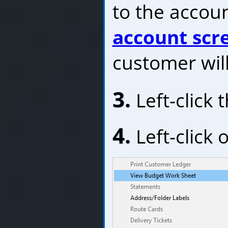
to the accoun
account scr
customer will
3.
Left-click 
4.
Left-click 