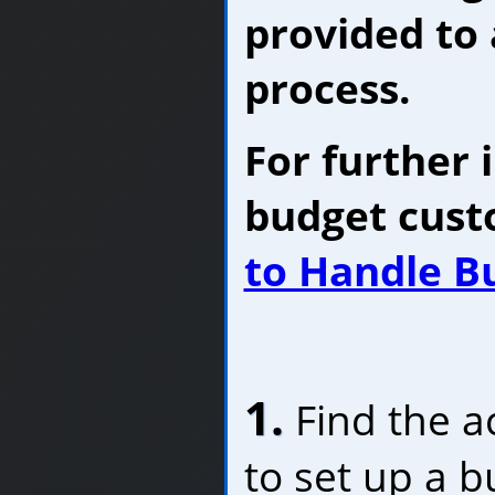
provided to 
process.
For further 
budget cust
to Handle B
1.
Find the a
to set up a b