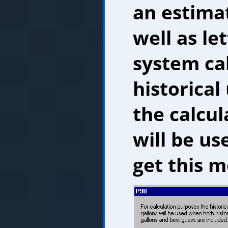
an estimat
well as le
system ca
historical
the calcu
will be us
get this m