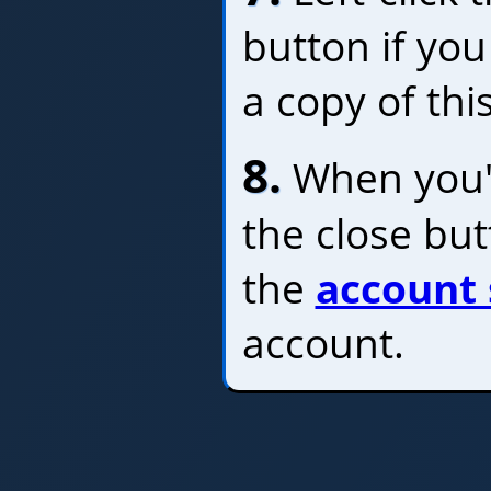
button if you
a copy of thi
8.
When you'r
the close bu
the
account 
account.