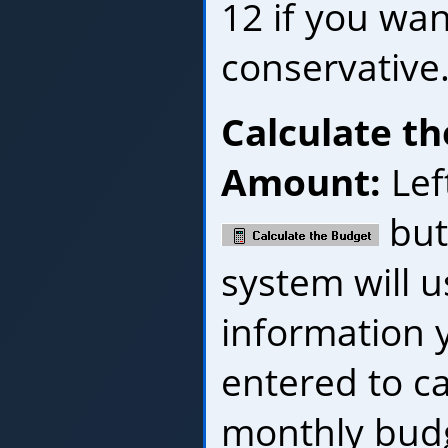
12 if you wan
conservative
Calculate t
Amount:
Left
but
system will u
information y
entered to ca
monthly bud