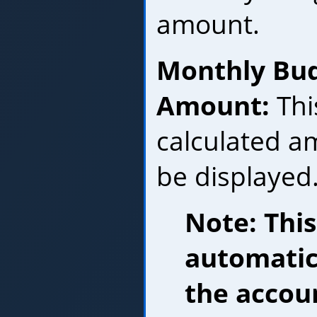
amount.
Monthly Bu
Amount:
Thi
calculated am
be displayed
Note: Thi
automatic
the accou