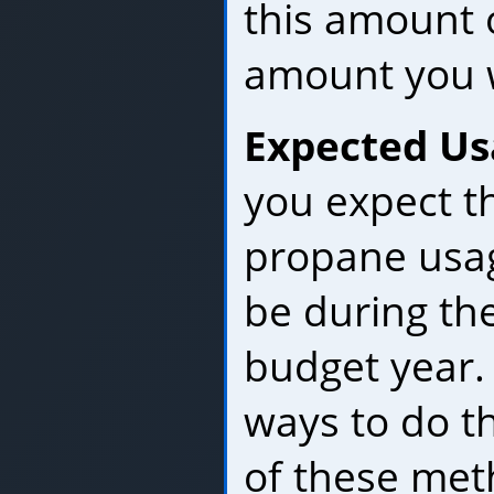
this amount 
amount you w
Expected Us
you expect t
propane usage
be during th
budget year.
ways to do th
of these met