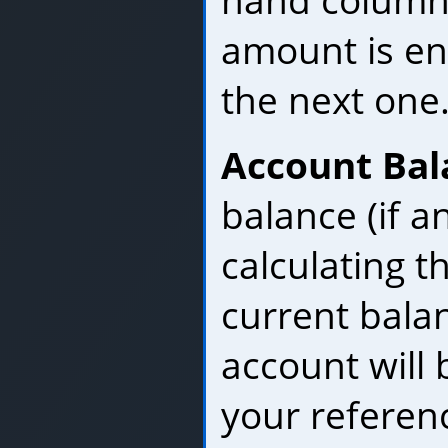
hand column.
amount is en
the next one
Account Bal
balance (if a
calculating t
current bala
account will 
your referen