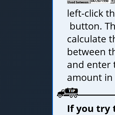
left-click t
button. Th
calculate t
between t
and enter 
amount in 
If you try