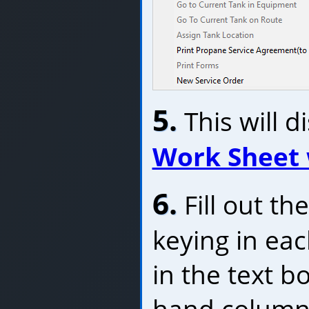
5.
This will d
Work Sheet
6.
Fill out t
keying in ea
in the text bo