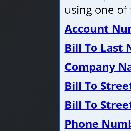
using one of 
Account Nu
Bill To Last
Company N
Bill To Stre
Bill To Stre
Phone Num