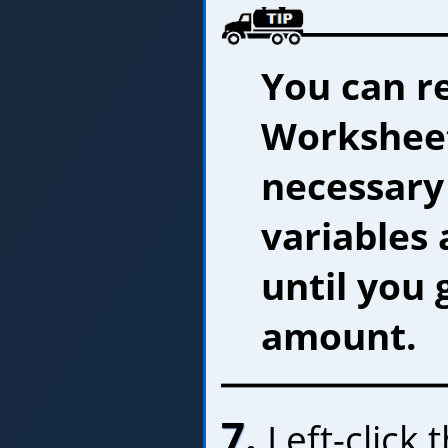
You can r
Worksheet
necessary
variables 
until you 
amount.
7.
Left-click 